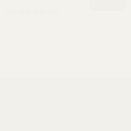
VIEW ALL
You may also like
Designed for compact living.
Since 2013, we have been showing Australians a
smarter way of living. Making the most of compact
living - where form and function intertwine in harmony.