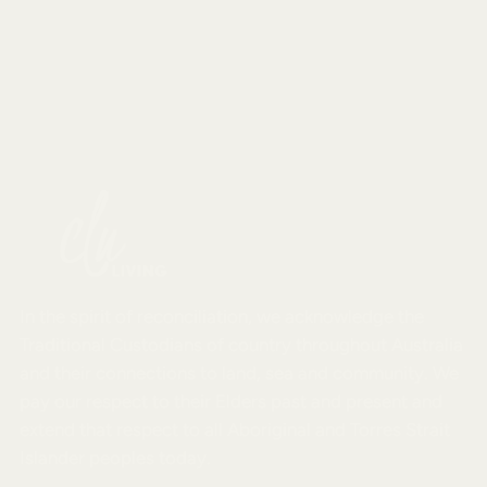
Whether it’s your first apartment or down sizing,
discover right-sized furniture and clever homewares
for your home. Shop small space style matched with
award-winning service in our Melbourne showroom or
online
In the spirit of reconciliation, we acknowledge the
Traditional Custodians of country throughout Australia
and their connections to land, sea and community. We
pay our respect to their Elders past and present and
extend that respect to all Aboriginal and Torres Strait
Islander peoples today.