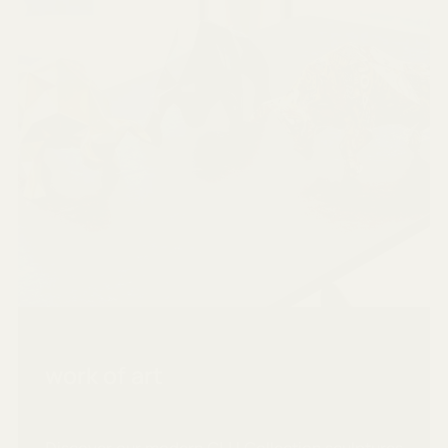
work of art
Discover our modern CLU Collection sculptures