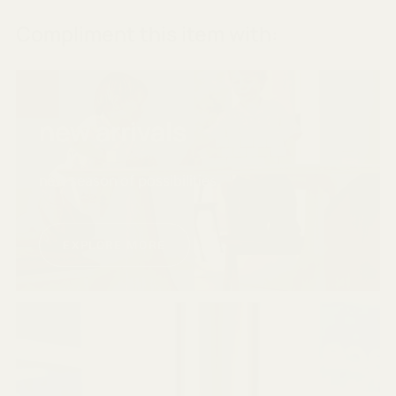
Compliment this item with:
new arrivals
new season of possibilities
EXPLORE MORE