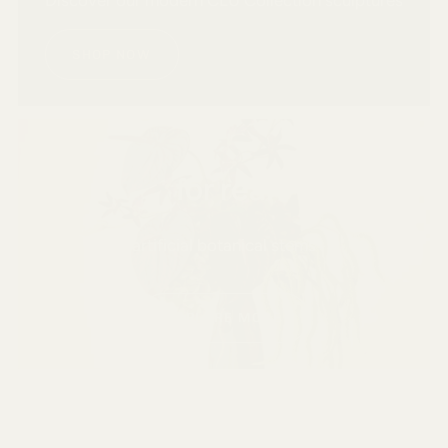
SHOP NOW
for real
artificial botanical stems
EXPLORE MORE