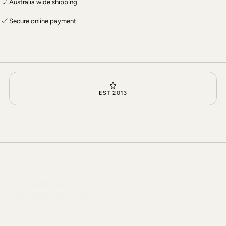
Australia wide shipping
Secure online payment
EST 2013
Furniture Care
Our Returns Policy
Contact us