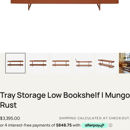
Tray Storage Low Bookshelf | Mungo
Rust
$3,395.00
Regular
$3,395.00
SHIPPING
CALCULATED AT CHECKOUT.
price