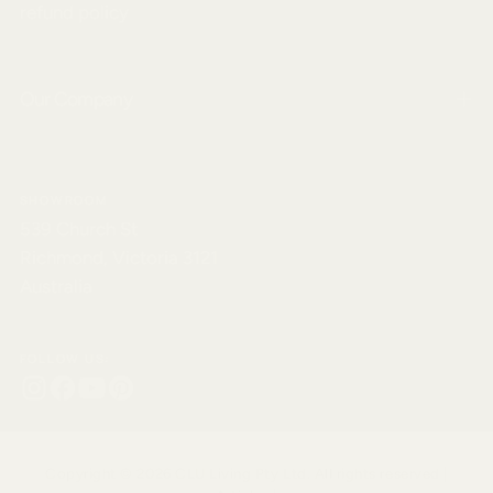
refund policy
Our Company
SHOWROOM
539 Church St
Richmond, Victoria 3121
Australia
FOLLOW US:
Copyright © 2026 CLU Living Pty Ltd. All rights reserved |