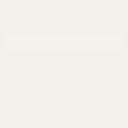
NEWSLETTER
Subscribe to our newsletter and get 10% off your first
purchase.
EMAIL
SUBSCRIBE
Terms & Policies
online shopping FAQ
product warranty
terms of sale
privacy policy
terms of service
returns policy